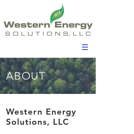
ABOUT
Western Energy
Solutions, LLC