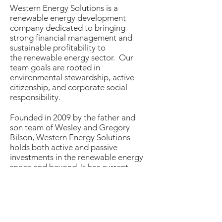
Western Energy Solutions is a
renewable energy development
company dedicated to bringing
strong financial management and
sustainable profitability to
the renewable energy sector. Our
team goals are rooted in
environmental stewardship, active
citizenship, and corporate social
responsibility.
​Founded in 2009 by the father and
son team of Wesley and Gregory
Bilson, Western Energy Solutions
holds both active and passive
investments in the renewable energy
space and beyond. It has current
projects both in development and
operation in energy, biochar,
sustainable forestry, and advanced
waste conversion. The team employs
over 50 years of